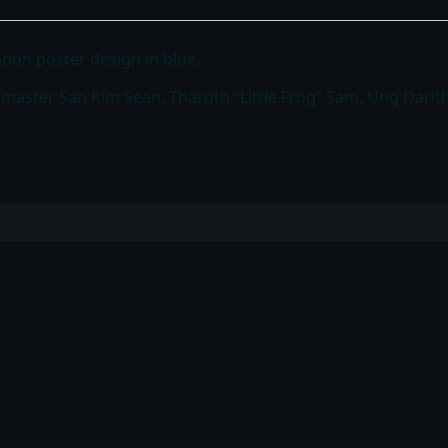
tion poster design in blue.
ndmaster San Kim Sean, Tharoth “Little Frog” Sam, Ung Dari