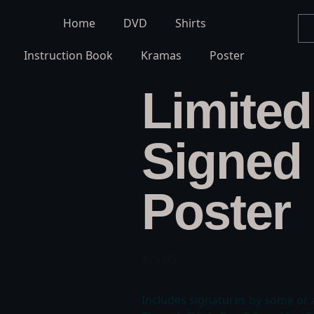
Home
DVD
Shirts
Instruction Book
Kramas
Poster
Limited
Signed 
Poster
$
25.00
Includes signatures by some or 