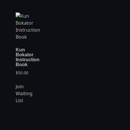
Kun
Bokator
Instruction
Book
$
50.00
Join
Waiting
List