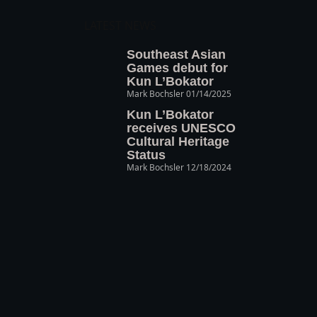
LATEST NEWS
Southeast Asian
Games debut for
Kun L’Bokator
Mark Bochsler
01/14/2025
Kun L’Bokator
receives UNESCO
Cultural Heritage
Status
Mark Bochsler
12/18/2024