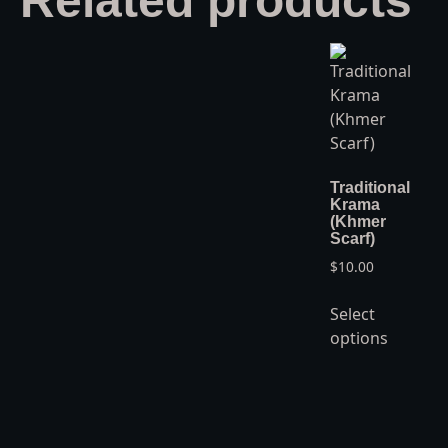
Related products
Traditional
Krama
(Khmer
Scarf)
$
10.00
Select
options