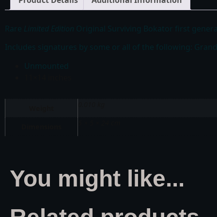
Product Details
Additional Information
Rare
Limited Edition
Original Surviving Bokator first genera
Includes signatures by some or all of the following: Gra
Unmounted
11×14 inches
0.010 kg
Weight
5 × 5 × 24 cm
Dimensions
You might like...