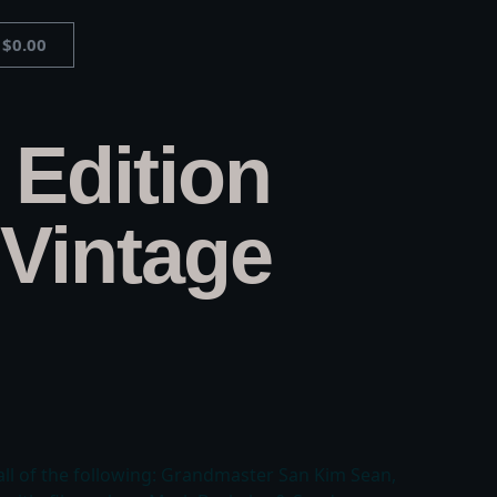
$
0.00
 Edition
Vintage
all of the following: Grandmaster San Kim Sean,