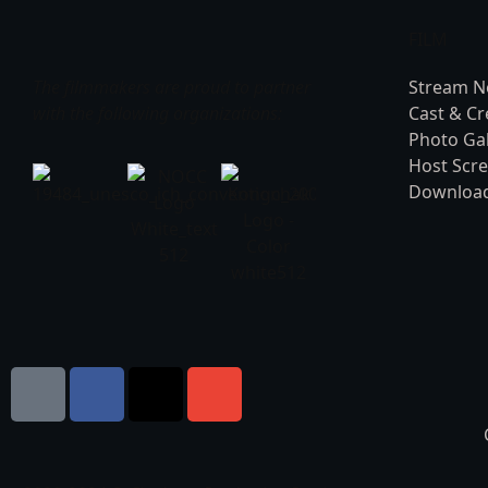
FILM
The filmmakers are proud to partner
Stream 
with the following organizations:
Cast & C
Photo Gal
Host Scr
Download