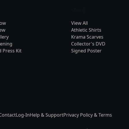
STORE
Now
View All
rew
Athletic Shirts
lery
Krama Scarves
eening
Collector's DVD
 Press Kit
Signed Poster
Contact
Log-In
Help & Support
Privacy Policy & Terms