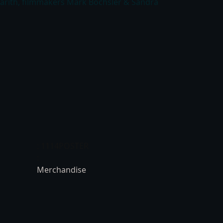
Darith, filmmakers Mark Bochsler & Sandra
: 1114POSTER
:
Merchandise