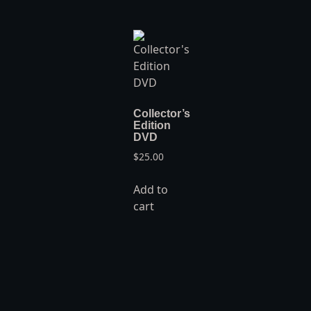
Collector’s
Edition
DVD
$
25.00
Add to
cart