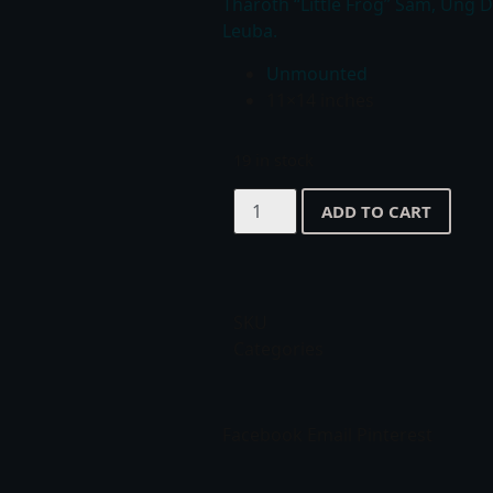
Tharoth “Little Frog” Sam, Ung 
Leuba.
Unmounted
11×14 inches
19 in stock
ADD TO CART
SKU
Categories
Facebook
Email
Pinterest