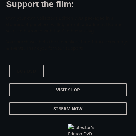
Support the film:
Own your own Collector’s Edition DVD, packaged in a
stunning 4-panel eco-wallet, or grab a traditional Kahmer
scarf emblazoned with the Cambodian flag.
Your purchases help the filmmakers fund future screenings
& events. Thank you for your support!
BUY DVD
VISIT SHOP
STREAM NOW