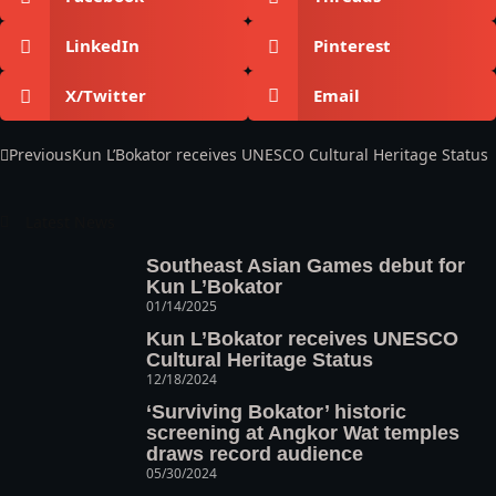
LinkedIn
Pinterest
X/Twitter
Email
Previous
Kun L’Bokator receives UNESCO Cultural Heritage Status
Latest News
Southeast Asian Games debut for
Kun L’Bokator
01/14/2025
Kun L’Bokator receives UNESCO
Cultural Heritage Status
12/18/2024
‘Surviving Bokator’ historic
screening at Angkor Wat temples
draws record audience
05/30/2024