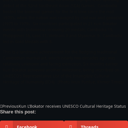
debut at the 32nd Southeast Asian (SEA) Games. Cambodia
hosted the biennial games for the first time since the mid
1970’s, when the nation was ravaged by civil war and genocide
(1975 to 1979). Six countries participated in 21 Kun Bokator
events with Indonesia receiving 20 medals, Cambodia 19,
Philippines 16, Laos 11, Vietnam 9 and Myanmar 9. Cambodia
led in Gold Medals with 8.
This is a landmark achievement for the fledgling traditional
Cambodian martial art, which nearly two decades ago was
relatively unknown and facing extinction. Six months earlier
Kun Bokator achieved another milestone, being inscribed on
UNESCO’s Representative List of the Intangible Cultural
Heritage of Humanity (ICH). (Photo Yeun Punlue, Khmer Times)
Previous
Kun L’Bokator receives UNESCO Cultural Heritage Status
Share this post:
Facebook
Threads