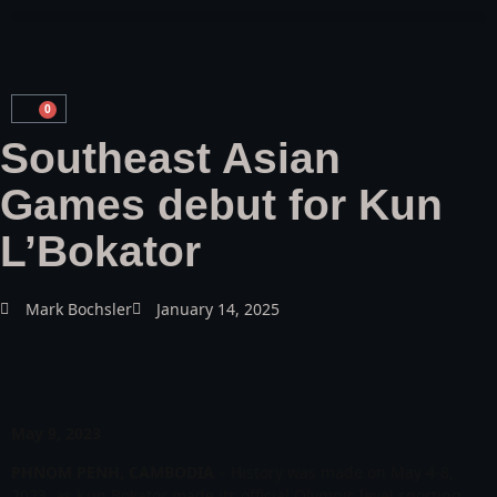
0
Southeast Asian
Games debut for Kun
L’Bokator
Mark Bochsler
January 14, 2025
May 9, 2023
PHNOM PENH, CAMBODIA
– History was made on May 4-8,
2023, as Kun Bokator made its official Olympic level sporting