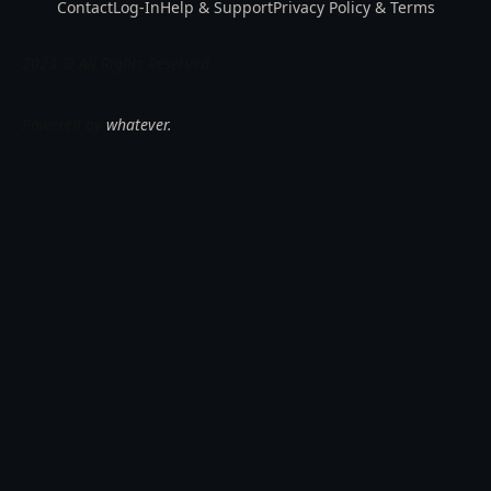
Contact
Log-In
Help & Support
Privacy Policy & Terms
2023 © All Rights Reserved
Powered by
whatever.