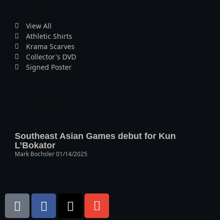
STORE
View All
Athletic Shirts
Krama Scarves
Collector's DVD
Signed Poster
LATEST NEWS
Southeast Asian Games debut for Kun
L’Bokator
Mark Bochsler
01/14/2025