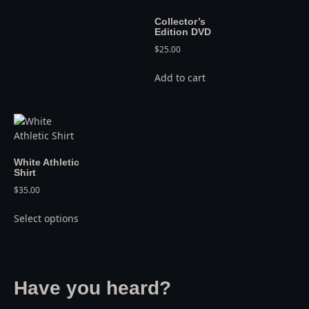
Collector’s
Edition DVD
$
25.00
Add to cart
White Athletic
Shirt
$
35.00
Select options
Have you heard?