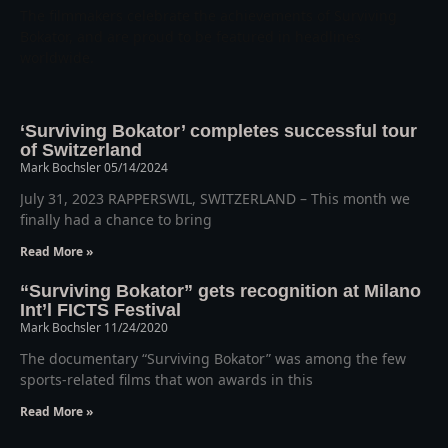
The filmmakers celebrate the achievements of Surviving
Bokator, and are proud to be featured in headlines
worldwide.
‘Surviving Bokator’ completes successful tour
of Switzerland
Mark Bochsler
05/14/2024
July 31, 2023 RAPPERSWIL, SWITZERLAND – This month we
finally had a chance to bring
Read More »
“Surviving Bokator” gets recognition at Milano
Int’l FICTS Festival
Mark Bochsler
11/24/2020
The documentary “Surviving Bokator” was among the few
sports-related films that won awards in this
Read More »