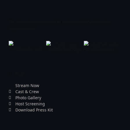
The filmmakers are proud to partner with the following
organizations:
FILM
Stream Now
Cast & Crew
Photo Gallery
Host Screening
Download Press Kit