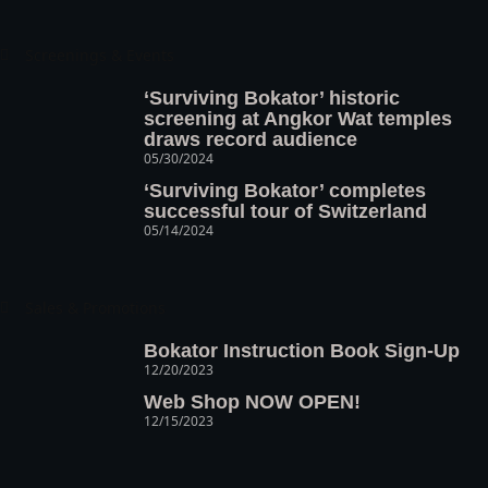
Screenings & Events
‘Surviving Bokator’ historic
screening at Angkor Wat temples
draws record audience
05/30/2024
‘Surviving Bokator’ completes
successful tour of Switzerland
05/14/2024
Sales & Promotions
Bokator Instruction Book Sign-Up
12/20/2023
Web Shop NOW OPEN!
12/15/2023